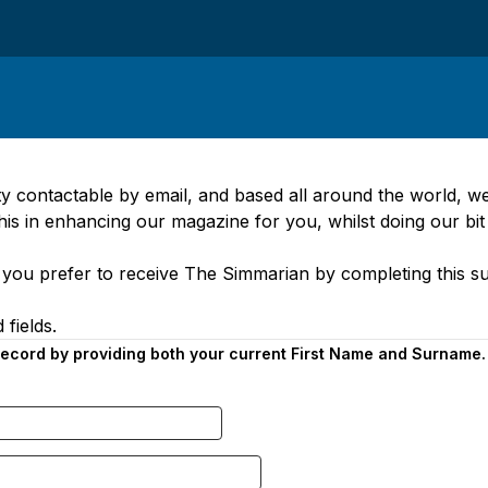
 contactable by email, and based all around the world, w
this in enhancing our magazine for you, whilst doing our bit
you prefer to receive The Simmarian by completing this su
 fields.
 record by providing both your current First Name and Surname.