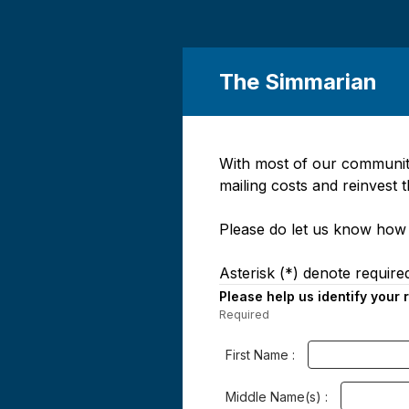
The Simmarian
With most of our community
Page
mailing costs and reinvest 
1
Please do let us know how 
Asterisk (*) denote required
Please help us identify your
Required
-
Required.
First Name :
Middle Name(s) :