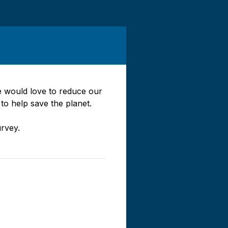
e would love to reduce our
 to help save the planet.
rvey.