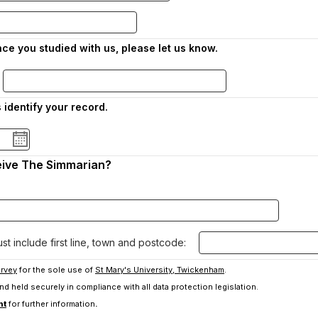
ce you studied with us, please let us know.
s identify your record.
eive The Simmarian?
t include first line, town and postcode:
rvey
for the sole use of
St Mary's University, Twickenham
.
 and held securely in compliance with all data protection legislation.
-
nt
for further information
.
o