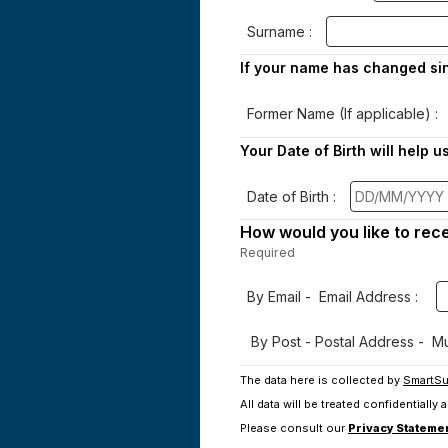
Surname :
If your name has changed sin
Former Name (If applicable) :
Your Date of Birth will help u
Date of Birth :
How would you like to rec
Required
-
Required.
By Email - Email Address :
By Post - Postal Address - Mus
The data here is collected by
SmartSu
All data will be treated confidentially
Please consult our
Privacy Stateme