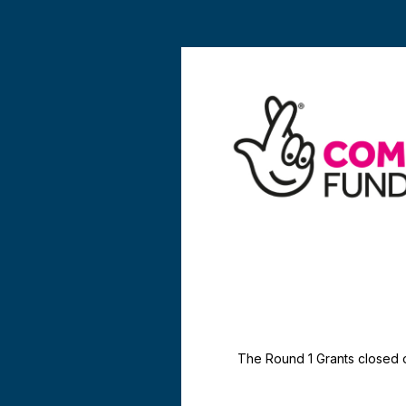
The Round 1 Grants closed 