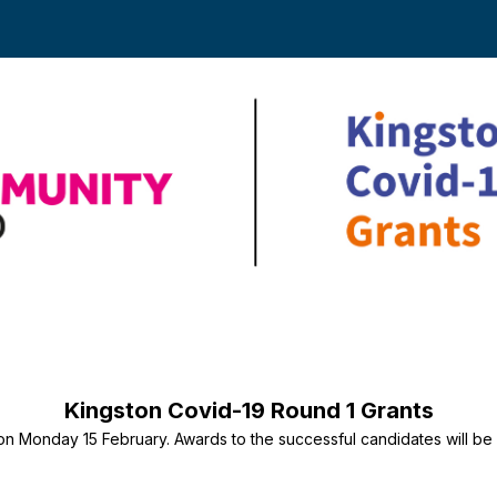
National
Lottery
Kingston Covid-19 Round 1 Grants
Community
on Monday 15 February. Awards to the successful candidates will b
Fund