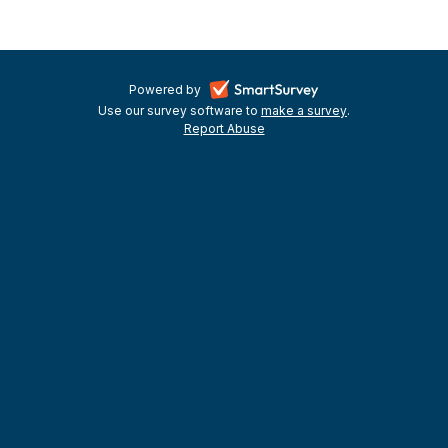
and
KVA
Kingston
-
Powered by
Use our survey software to
Covid-
make a survey
-
.
opens
Report Abuse
-
opens
in
19
opens
in
a
in
a
Grants
a
new
new
new
tab
tab
Round
tab
One
January
2021