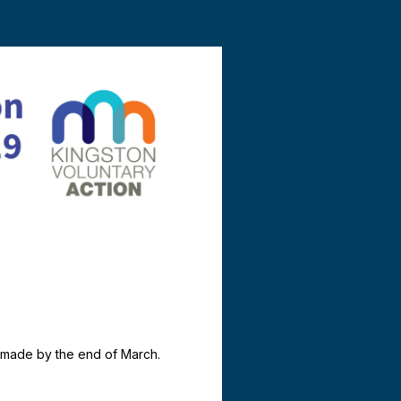
e made by the end of March.