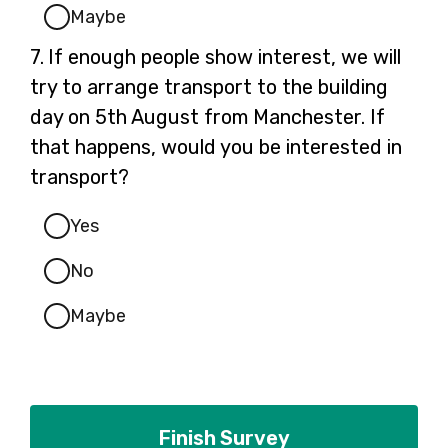
Maybe
Question
7.
If enough people show interest, we will
7.
try to arrange transport to the building
day on 5th August from Manchester. If
that happens, would you be interested in
transport?
Yes
No
Maybe