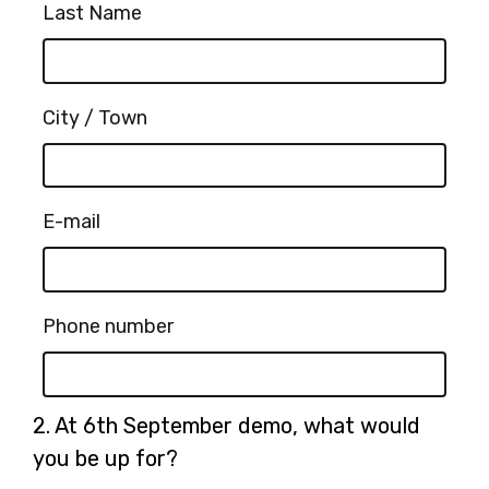
Last Name
City / Town
E-mail
Phone number
Question
2.
At 6th September demo, what would
2.
you be up for?