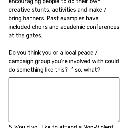
encouraging people to do their own
creative stunts, activities and make /
bring banners. Past examples have
included choirs and academic conferences
at the gates.
Do you think you or a local peace /
campaign group you're involved with could
do something like this? If so, what?
Question
5.
Would you like to attend a Non-Violent