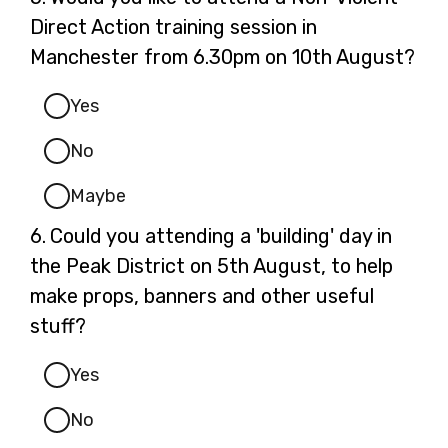
5.
Direct Action training session in
Manchester from 6.30pm on 10th August?
Yes
No
Maybe
Question
6.
Could you attending a 'building' day in
6.
the Peak District on 5th August, to help
make props, banners and other useful
stuff?
Yes
No