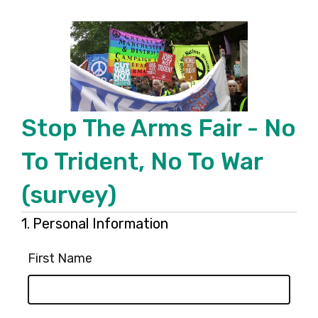
Stop The Arms Fair - No
To Trident, No To War
(survey)
Page
Question
1.
Personal Information
1.
1
First Name