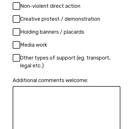
Non-violent direct action
Creative protest / demonstration
Holding banners / placards
Media work
Other types of support (eg. transport,
legal etc.)
Additional comments welcome: