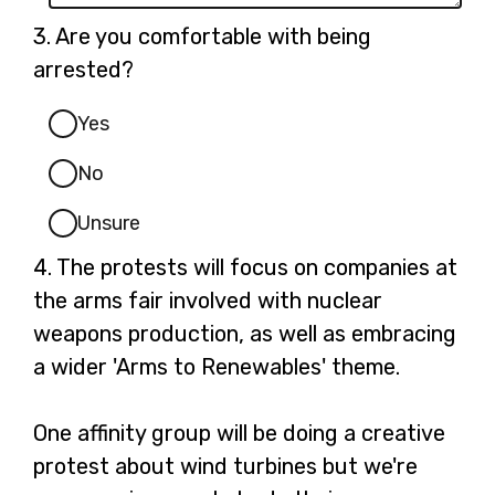
Question
3.
Are you comfortable with being
3.
arrested?
Yes
No
Unsure
Question
4.
The protests will focus on companies at
4.
the arms fair involved with nuclear
weapons production, as well as embracing
a wider 'Arms to Renewables' theme.
One affinity group will be doing a creative
protest about wind turbines but we're