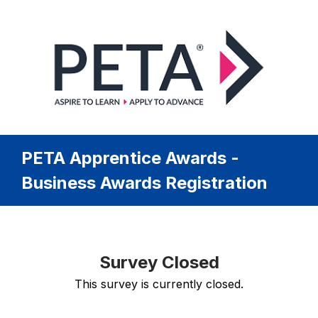
PETA Apprentice Awards -
Business Awards Registration
Survey Closed
This survey is currently closed.