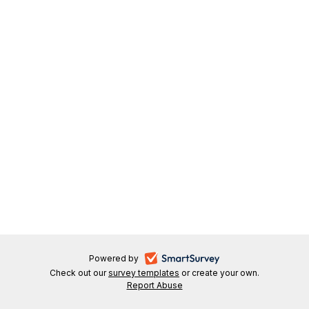
-
Powered by
Check out our
survey templates
-
or create your own.
opens
Report Abuse
opens
-
in
in
opens