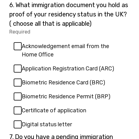
Question
6.
What immigration document you hold as
6.
proof of your residency status in the UK?
( choose all that is applicable)
Required
-
Required.
Acknowledgement email from the
Home Oﬃce
Application Registration Card (ARC)
Biometric Residence Card (BRC)
Biometric Residence Permit (BRP)
Certiﬁcate of application
Digital status letter
Question
7.
Do you have a pending immigration