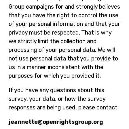
Group campaigns for and strongly believes
that you have the right to control the use
of your personal information and that your
privacy must be respected. That is why
we strictly limit the collection and
processing of your personal data. We will
not use personal data that you provide to
us in a manner inconsistent with the
purposes for which you provided it.
If you have any questions about this
survey, your data, or how the survey
responses are being used, please contact:
jeannette@openrightsgroup.org