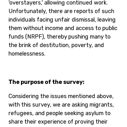
'overstayers,' allowing continued work.
Unfortunately, there are reports of such
individuals facing unfair dismissal, leaving
them without income and access to public
funds (NRPF), thereby pushing many to
the brink of destitution, poverty, and
homelessness.
The purpose of the survey:
Considering the issues mentioned above,
with this survey, we are asking migrants,
refugees, and people seeking asylum to
share their experience of proving their