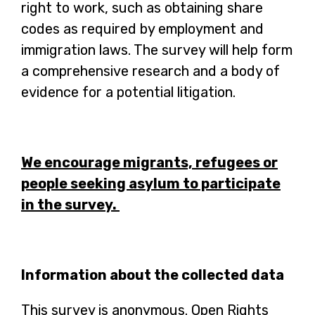
right to work, such as obtaining share
codes as required by employment and
immigration laws. The survey will help form
a comprehensive research and a body of
evidence for a potential litigation.
We encourage migrants, refugees or
people seeking asylum to participate
in the survey.
Information about the collected data
This survey is anonymous. Open Rights