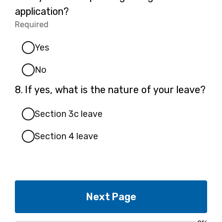
7.
application?
Required
-
Required.
Yes
No
Question
8.
If yes, what is the nature of your leave?
8.
Section 3c leave
Section 4 leave