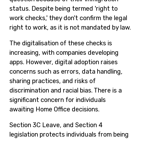
status. Despite being termed 'right to
work checks,' they don't confirm the legal
right to work, as it is not mandated by law.
The digitalisation of these checks is
increasing, with companies developing
apps. However, digital adoption raises
concerns such as errors, data handling,
sharing practices, and risks of
discrimination and racial bias. There is a
significant concern for individuals
awaiting Home Office decisions.
Section 3C Leave, and Section 4
legislation protects individuals from being