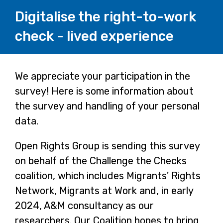
Digitalise the right-to-work
check - lived experience
Page
We appreciate your participation in the
survey! Here is some information about
1
the survey and handling of your personal
data.
Open Rights Group is sending this survey
on behalf of the Challenge the Checks
coalition, which includes Migrants' Rights
Network, Migrants at Work and, in early
2024, A&M consultancy as our
researchers. Our Coalition hopes to bring