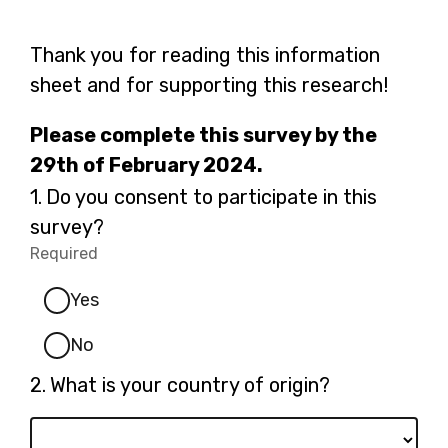
Thank you for reading this information
sheet and for supporting this research!
Please complete this survey by the
29th of February 2024.
Question
1.
Do you consent to participate in this
1.
survey?
Required
-
Required.
Yes
No
Question
2.
What is your country of origin?
2.