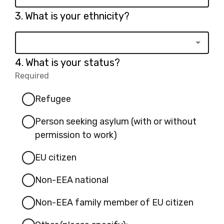
Question
3.
What is your ethnicity?
3.
Question
4.
What is your status?
4.
Required
-
Required.
Refugee
Person seeking asylum (with or without
permission to work)
EU citizen
Non-EEA national
Non-EEA family member of EU citizen