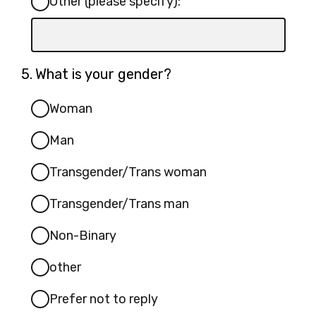
Other (please specify):
Input
box
for
Question
5.
What is your gender?
-
5.
Other
Woman
(please
Man
specify):
Transgender/Trans woman
Transgender/Trans man
Non-Binary
other
Prefer not to reply