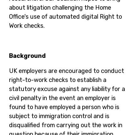
about litigation challenging the Home
Office's use of automated digital Right to
Work checks.
Background
UK employers are encouraged to conduct
right-to-work checks to establish a
statutory excuse against any liability for a
civil penalty in the event an employer is
found to have employed a person who is
subject to immigration control and is
disqualified from carrying out the work in
question because of their immigration