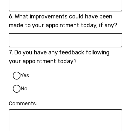
Question
6.
What improvements could have been
6.
made to your appointment today, if any?
Question
7.
Do you have any feedback following
7.
your appointment today?
Yes
No
Comments: