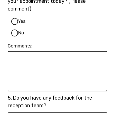
your appointment today? (Please
comment)
Yes
No
Comments:
Question
5.
Do you have any feedback for the
5.
reception team?