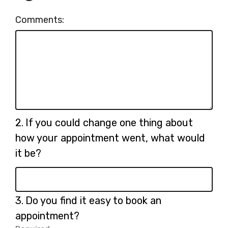
Comments:
Question
2.
If you could change one thing about
2.
how your appointment went, what would
it be?
Question
3.
Do you find it easy to book an
3.
appointment?