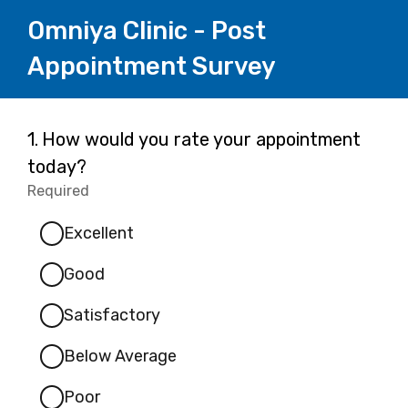
Omniya Clinic - Post
Appointment Survey
Page
Question
1.
How would you rate your appointment
1.
today?
1
Required
-
Required.
Excellent
Good
Satisfactory
Below Average
Poor