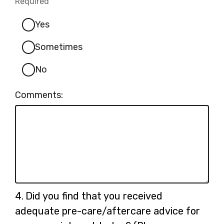
Required
-
Required.
Yes
Sometimes
No
Comments:
Question
4.
Did you find that you received
4.
adequate pre-care/aftercare advice for