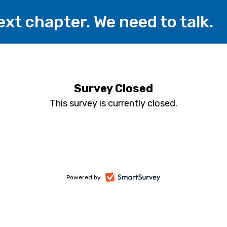
xt chapter. We need to talk.
Survey Closed
This survey is currently closed.
-
Powered by
opens
in
a
new