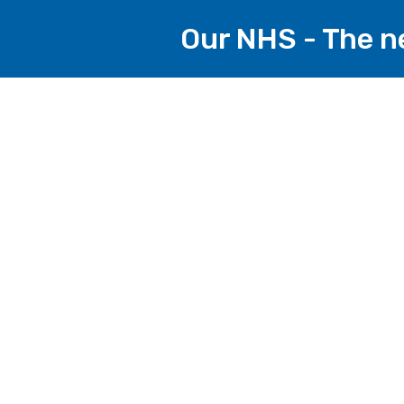
Our NHS - The ne