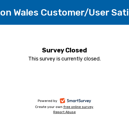
tion Wales Customer/User Sat
Survey Closed
This survey is currently closed.
-
Powered by
Create your own
free online survey
-
.
opens
Report Abuse
-
opens
in
opens
in
a
in
a
a
new
new