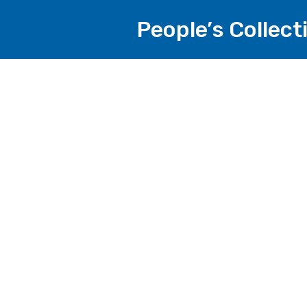
People’s Collec