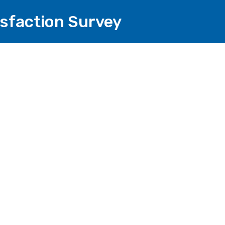
isfaction Survey