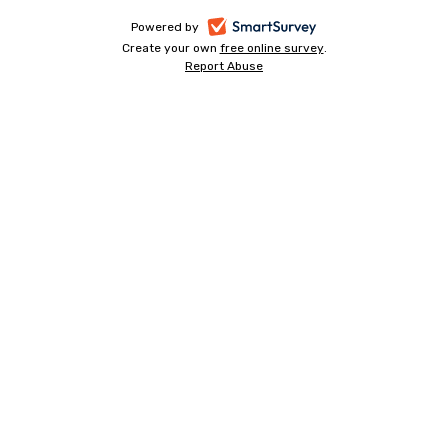
-
Powered by
Create your own
free online survey
-
.
opens
Report Abuse
-
opens
in
opens
in
a
in
a
a
new
new
new
tab
tab
tab