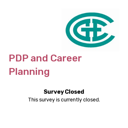
PDP and Career
Planning
Survey Closed
This survey is currently closed.