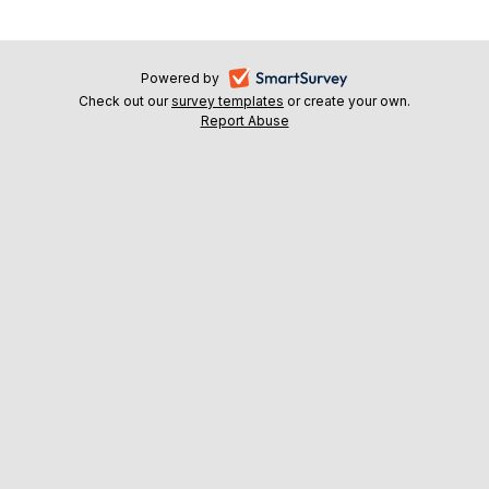
-
Powered by
Check out our
survey templates
-
or create your own.
opens
Report Abuse
opens
-
in
in
opens
a
a
in
new
a
new
tab
new
tab
tab