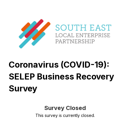
Coronavirus (COVID-19):
SELEP Business Recovery
Survey
Survey Closed
This survey is currently closed.