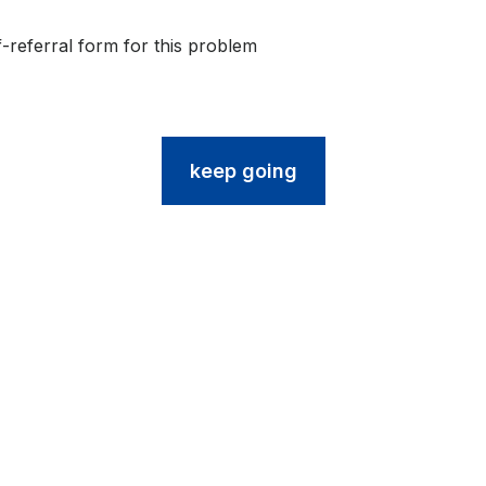
friendly)
f-referral form for this problem