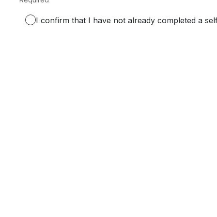
Required.
I confirm that I have not already completed a sel