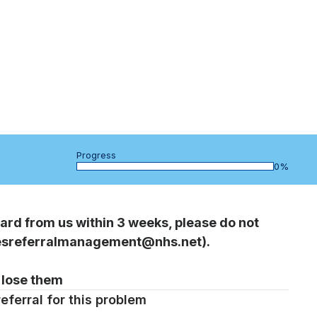
Progress
bar
0%
ard from us within 3 weeks, please do not
piesreferralmanagement@nhs.net).
 lose them
eferral for this problem