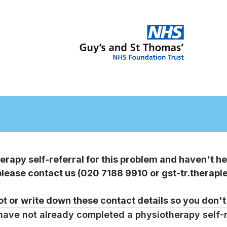
Elbow
Pain
self-
erapy self-referral for this problem and haven't he
referral
 please contact us (020 7188 9910 or gst-tr.thera
form
t or write down these contact details so you don't
v2
 have not already completed a physiotherapy self-r
(RMC