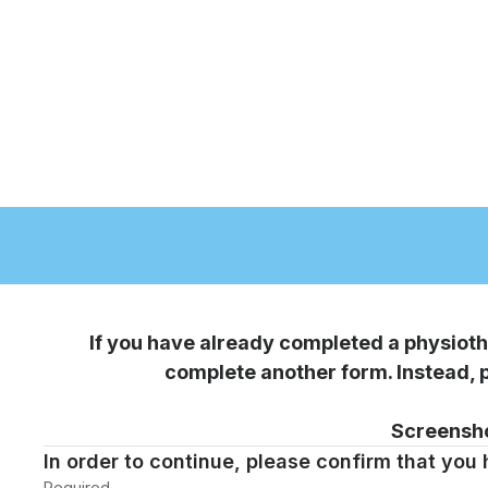
Page
1
If you have already completed a physioth
complete another form. Instead,
Screensho
In order to continue, please confirm that you
Required
-