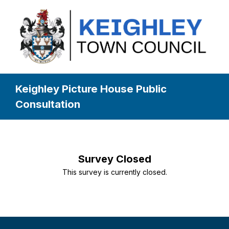
Keighley Picture House Public
Consultation
Survey Closed
This survey is currently closed.