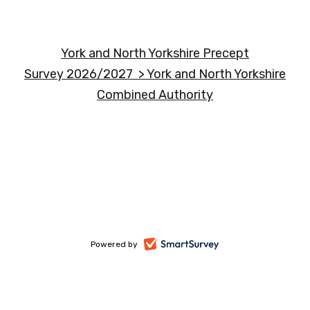
York and North Yorkshire Precept
Survey 2026/2027 > York and North Yorkshire
Combined Authority
-
Powered by
opens
in
a