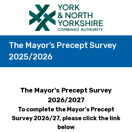
The Mayor's Precept Survey
2025/2026
The Mayor's Precept Survey
2026/2027
To complete the Mayor's Precept
Survey 2026/27, please click the link
below