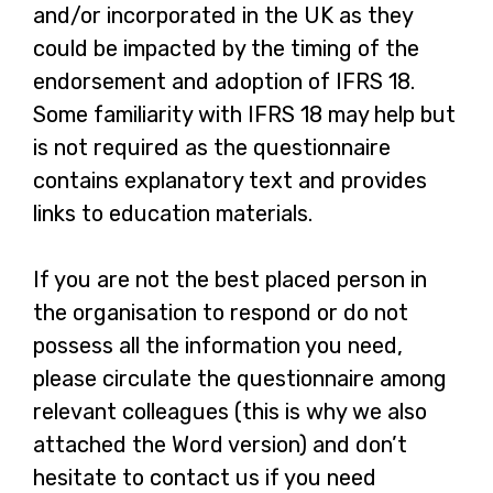
and/or incorporated in the UK as they
could be impacted by the timing of the
endorsement and adoption of IFRS 18.
Some familiarity with IFRS 18 may help but
is not required as the questionnaire
contains explanatory text and provides
links to education materials.
If you are not the best placed person in
the organisation to respond or do not
possess all the information you need,
please circulate the questionnaire among
relevant colleagues (this is why we also
attached the Word version) and don’t
hesitate to contact us if you need