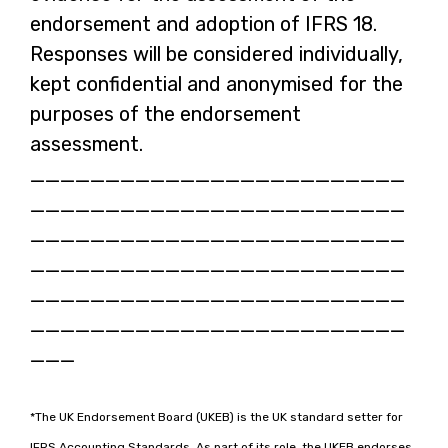
endorsement and adoption of IFRS 18.
Responses will be considered individually,
kept confidential and anonymised for the
purposes of the endorsement
assessment.
_________________________
_________________________
_________________________
_________________________
_________________________
_________________________
___
*The UK Endorsement Board (UKEB) is the UK standard setter for
IFRS Accounting Standards. As part of its role, the UKEB endorses