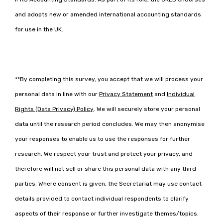
and adopts new or amended international accounting standards
for use in the UK.
**By completing this survey, you accept that we will process your
-
personal data in line with our
Privacy Statement
and
Individual
o
-
p
Rights (Data Privacy) Policy
. We will securely store your personal
o
e
p
data until the research period concludes. We may then anonymise
n
e
s
your responses to enable us to use the responses for further
n
i
s
n
research. We respect your trust and protect your privacy, and
i
a
n
therefore will not sell or share this personal data with any third
n
a
e
parties. Where consent is given, the Secretariat may use contact
n
w
e
t
details provided to contact individual respondents to clarify
w
a
t
aspects of their response or further investigate themes/topics.
b
a