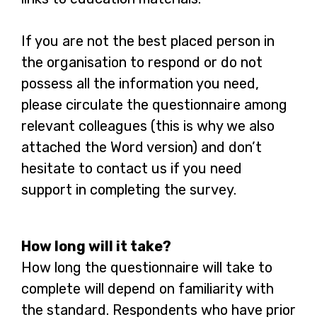
If you are not the best placed person in
the organisation to respond or do not
possess all the information you need,
please circulate the questionnaire among
relevant colleagues (this is why we also
attached the Word version) and don’t
hesitate to contact us if you need
support in completing the survey.
How long will it take?
How long the questionnaire will take to
complete will depend on familiarity with
the standard. Respondents who have prior