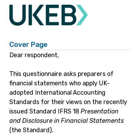
IFRS
Cover Page
18
Dear respondent,
Preparers
This questionnaire asks preparers of
Survey
financial statements who apply UK-
adopted International Accounting
Standards for their views on the recently
issued Standard IFRS 18
Presentation
and Disclosure in Financial Statements
(the Standard).