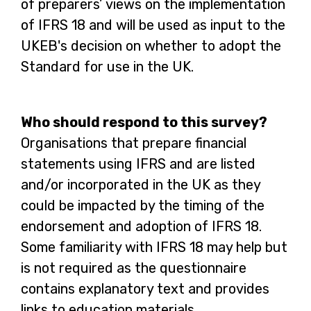
of preparers’ views on the implementation
b
of IFRS 18 and will be used as input to the
UKEB's decision on whether to adopt the
Standard for use in the UK.
Who should respond to this survey?
Organisations that prepare financial
statements using IFRS and are listed
and/or incorporated in the UK as they
could be impacted by the timing of the
endorsement and adoption of IFRS 18.
Some familiarity with IFRS 18 may help but
is not required as the questionnaire
contains explanatory text and provides
links to education materials.