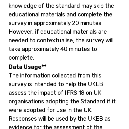
knowledge of the standard may skip the
educational materials and complete the
survey in approximately 20 minutes.
However, if educational materials are
needed to contextualise, the survey will
take approximately 40 minutes to
complete.
Data Usage**
The information collected from this
survey is intended to help the UKEB
assess the impact of IFRS 18 on UK
organisations adopting the Standard if it
were adopted for use in the UK.
Responses will be used by the UKEB as
evidence for the assessment of the