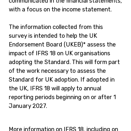
communicated in the financial statements,
with a focus on the income statement.
The information collected from this
survey is intended to help the UK
Endorsement Board (UKEB)* assess the
impact of IFRS 18 on UK organisations
adopting the Standard. This will form part
of the work necessary to assess the
Standard for UK adoption. If adopted in
the UK, IFRS 18 will apply to annual
reporting periods beginning on or after 1
January 2027.
More information on IFRS 18, including on