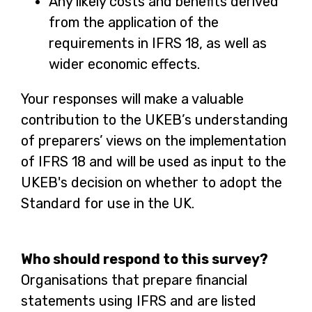
Any likely costs and benefits derived
n
from the application of the
a
requirements in IFRS 18, as well as
n
wider economic effects.
e
w
Your responses will make a valuable
t
contribution to the UKEB’s understanding
a
of preparers’ views on the implementation
b
of IFRS 18 and will be used as input to the
UKEB's decision on whether to adopt the
Standard for use in the UK.
Who should respond to this survey?
Organisations that prepare financial
statements using IFRS and are listed