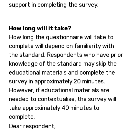
support in completing the survey.
How long will it take?
How long the questionnaire will take to
complete will depend on familiarity with
the standard. Respondents who have prior
knowledge of the standard may skip the
educational materials and complete the
survey in approximately 20 minutes.
However, if educational materials are
needed to contextualise, the survey will
take approximately 40 minutes to
complete.
Dear respondent,