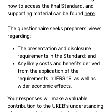
how to access the final Standard, and
supporting material can be found
here
-
.
o
The questionnaire seeks preparers' views
p
regarding:
e
n
The presentation and disclosure
s
requirements in the Standard; and
i
Any likely costs and benefits derived
n
from the application of the
a
requirements in IFRS 18, as well as
n
wider economic effects.
e
w
Your responses will make a valuable
t
contribution to the UKEB’s understanding
a