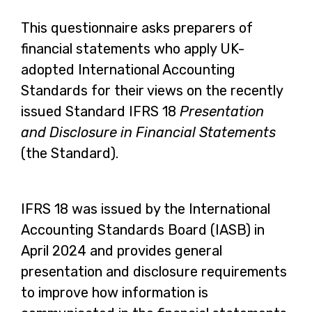
This questionnaire asks preparers of
financial statements who apply UK-
adopted International Accounting
Standards for their views on the recently
issued Standard IFRS 18
Presentation
and Disclosure in Financial Statements
(the Standard).
IFRS 18 was issued by the International
Accounting Standards Board (IASB) in
April 2024 and provides general
presentation and disclosure requirements
to improve how information is