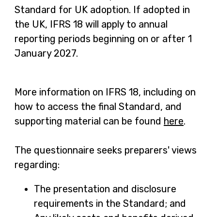
Standard for UK adoption. If adopted in
the UK, IFRS 18 will apply to annual
reporting periods beginning on or after 1
January 2027.
More information on IFRS 18, including on
how to access the final Standard, and
supporting material can be found
here
-
.
o
The questionnaire seeks preparers' views
p
regarding:
e
n
The presentation and disclosure
s
requirements in the Standard; and
i