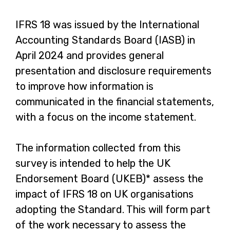
IFRS 18 was issued by the International
Accounting Standards Board (IASB) in
April 2024 and provides general
presentation and disclosure requirements
to improve how information is
communicated in the financial statements,
with a focus on the income statement.
The information collected from this
survey is intended to help the UK
Endorsement Board (UKEB)* assess the
impact of IFRS 18 on UK organisations
adopting the Standard. This will form part
of the work necessary to assess the