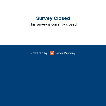
Risk
Survey Closed
and
This survey is currently closed.
Resource
Model
2022-
-
Powered by
25
opens
in
Consultation
a
new
tab