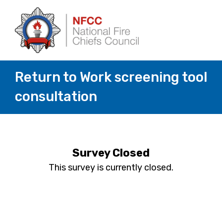
Return to Work screening tool
consultation
Survey Closed
This survey is currently closed.