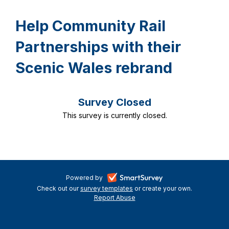
Help Community Rail
Partnerships with their
Scenic Wales rebrand
Survey Closed
This survey is currently closed.
-
Powered by
Check out our
survey templates
-
or create your own.
opens
Report Abuse
opens
-
in
in
opens
a
a
in
new
a
new