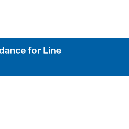
dance for Line