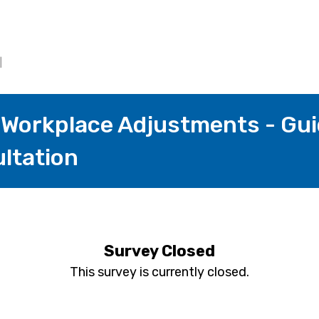
Workplace Adjustments - Gui
ltation
Survey Closed
This survey is currently closed.