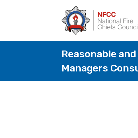
Reasonable and 
Managers Consu