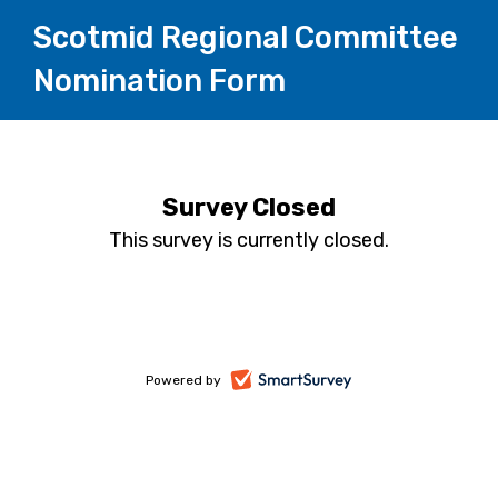
Scotmid Regional Committee
Nomination Form
Survey Closed
This survey is currently closed.
-
Powered by
opens
in
a
new