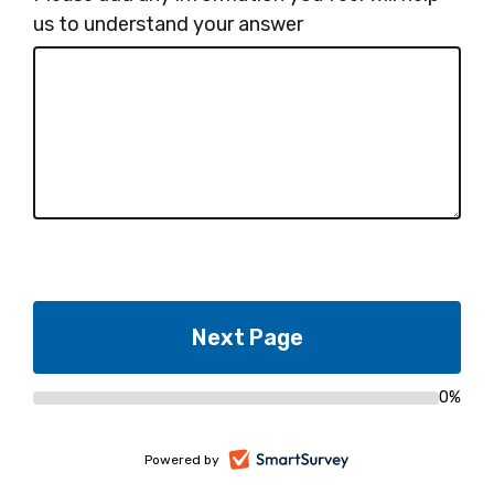
us to understand your answer
0%
Progress
bar
-
Powered by
opens