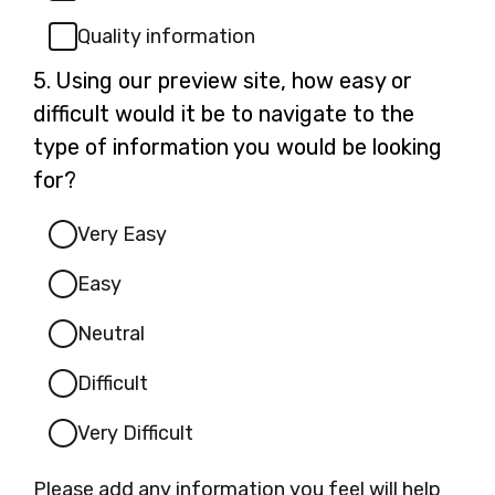
Quality information
Question
5.
Using our preview site, how easy or
5.
difficult would it be to navigate to the
type of information you would be looking
for?
Very Easy
Easy
Neutral
Difficult
Very Difficult
Please add any information you feel will help