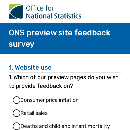
ONS preview site feedback
survey
1.
Website use
Question
1.
Which of our preview pages do you wish
1.
to provide feedback on?
Consumer price inflation
Retail sales
Deaths and child and infant mortality