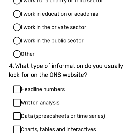
I work for a charity or third sector
I work in education or academia
I work in the private sector
I work in the public sector
Other
Question
4.
What type of information do you usually
4.
look for on the ONS website?
Headline numbers
Written analysis
Data (spreadsheets or time series)
Charts, tables and interactives