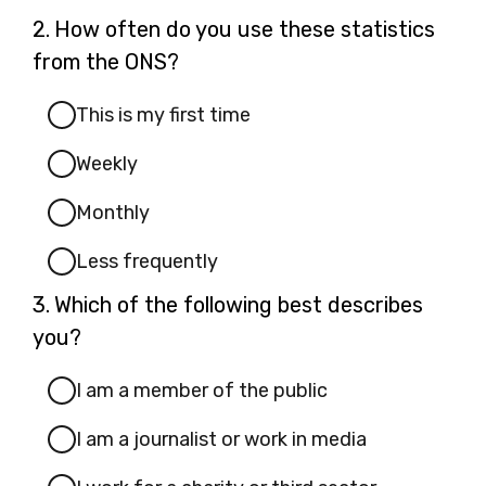
Question
2.
How often do you use these statistics
2.
from the ONS?
This is my first time
Weekly
Monthly
Less frequently
Question
3.
Which of the following best describes
3.
you?
I am a member of the public
I am a journalist or work in media