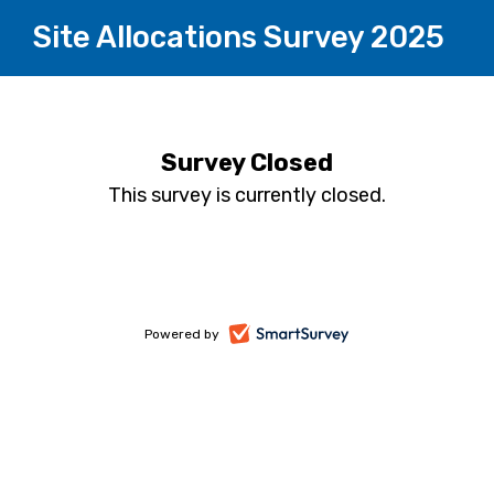
Site Allocations Survey 2025
Survey Closed
This survey is currently closed.
-
Powered by
opens
in
a
new
tab