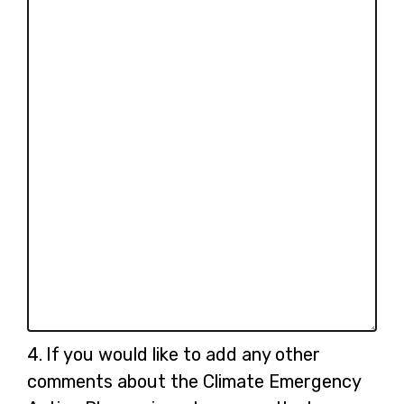
Question
4.
If you would like to add any other
4.
comments about the Climate Emergency