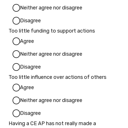
Neither agree nor disagree
Disagree
Too little funding to support actions
Agree
Neither agree nor disagree
Disagree
Too little influence over actions of others
Agree
Neither agree nor disagree
Disagree
Having a CE AP has not really made a