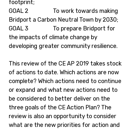
footprint;
GOAL 2 To work towards making
Bridport a Carbon Neutral Town by 2030;
GOAL 3 To prepare Bridport for
the impacts of climate change by
developing greater community resilience.
This review of the CE AP 2019 takes stock
of actions to date. Which actions are now
complete? Which actions need to continue
or expand and what new actions need to
be considered to better deliver on the
three goals of the CE Action Plan? The
review is also an opportunity to consider
what are the new priorities for action and