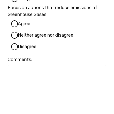
Focus on actions that reduce emissions of
Greenhouse Gases
Agree
Neither agree nor disagree
Disagree
Comments: