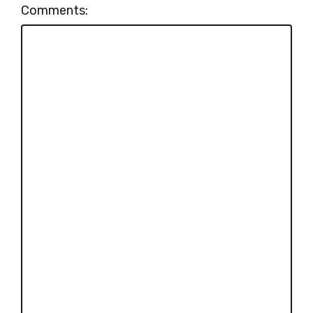
Comments: