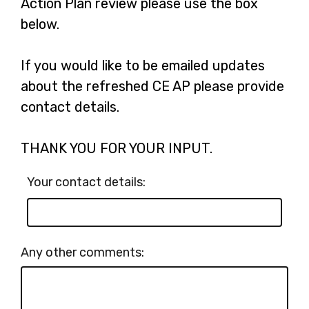
Action Plan review please use the box
below.
If you would like to be emailed updates
about the refreshed CE AP please provide
contact details.
THANK YOU FOR YOUR INPUT.
Your contact details:
Any other comments: