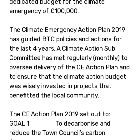
dedicated budget for the climate
emergency of £100,000.
The Climate Emergency Action Plan 2019
has guided BTC policies and actions for
the last 4 years. A Climate Action Sub
Committee has met regularly (monthly) to
oversee delivery of the CE Action Plan and
to ensure that the climate action budget
was wisely invested in projects that
benefitted the local community.
The CE Action Plan 2019 set out to:
GOAL 1 To decarbonise and
reduce the Town Council’s carbon