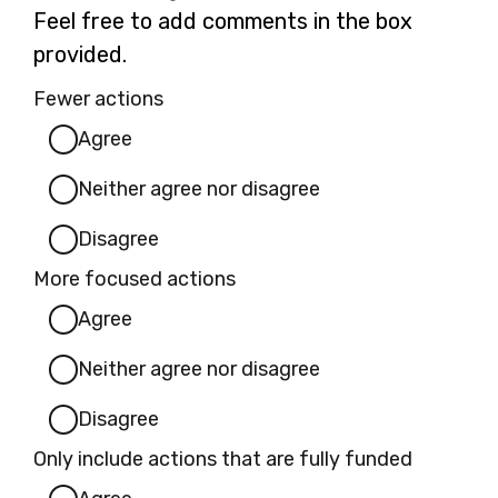
Feel free to add comments in the box
provided.
Fewer actions
Agree
Neither agree nor disagree
Disagree
More focused actions
Agree
Neither agree nor disagree
Disagree
Only include actions that are fully funded