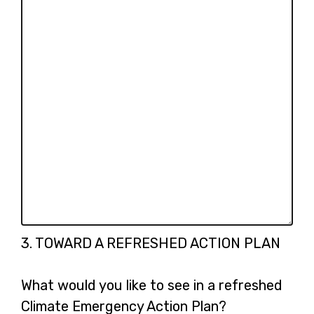
Question
3.
TOWARD A REFRESHED ACTION PLAN
3.
What would you like to see in a refreshed
Climate Emergency Action Plan?