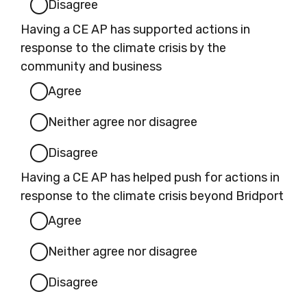
Disagree
Having a CE AP has supported actions in
response to the climate crisis by the
community and business
Agree
Neither agree nor disagree
Disagree
Having a CE AP has helped push for actions in
response to the climate crisis beyond Bridport
Agree
Neither agree nor disagree
Disagree