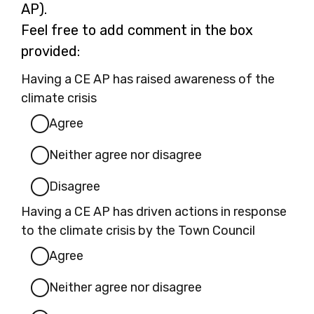
a
AP).
n
Feel free to add comment in the box
e
provided:
w
Having a CE AP has raised awareness of the
t
climate crisis
a
Agree
b
Neither agree nor disagree
Disagree
Having a CE AP has driven actions in response
to the climate crisis by the Town Council
Agree
Neither agree nor disagree