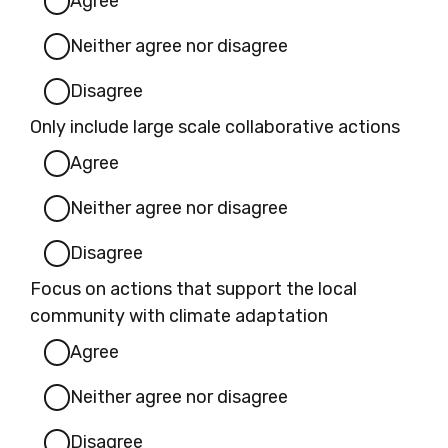
Agree
Neither agree nor disagree
Disagree
Only include large scale collaborative actions
Agree
Neither agree nor disagree
Disagree
Focus on actions that support the local
community with climate adaptation
Agree
Neither agree nor disagree
Disagree