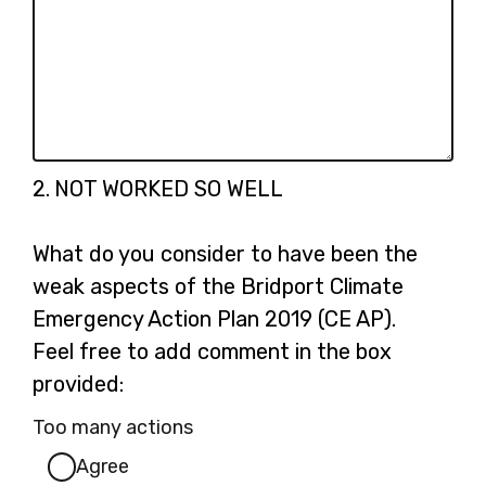
Question
2.
NOT WORKED SO WELL
2.
What do you consider to have been the
weak aspects of the Bridport Climate
Emergency Action Plan 2019 (CE AP).
Feel free to add comment in the box
provided:
Too many actions
Agree