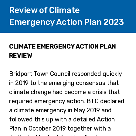
Review of Climate
Emergency Action Plan 2023
Page
CLIMATE EMERGENCY ACTION PLAN
REVIEW
1
Bridport Town Council responded quickly
in 2019 to the emerging consensus that
climate change had become a crisis that
required emergency action. BTC declared
a climate emergency in May 2019 and
followed this up with a detailed Action
Plan in October 2019 together with a