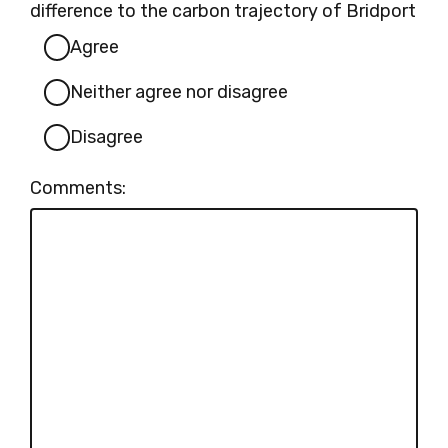
difference to the carbon trajectory of Bridport
Agree
Neither agree nor disagree
Disagree
Comments: