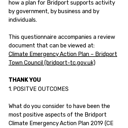
how a plan for Bridport supports activity
by government, by business and by
individuals.
This questionnaire accompanies a review
document that can be viewed at:
Climate Emergency Action Plan – Bridport
Town Council (bridport-tc.gov.uk)
-
o
THANK YOU
p
e
Question
1.
POSITVE OUTCOMES
1.
n
s
What do you consider to have been the
i
most positive aspects of the Bridport
n
Climate Emergency Action Plan 2019 (CE