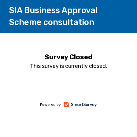
SIA Business Approval
Scheme consultation
Survey Closed
This survey is currently closed.
-
Powered by
opens
in
a
new