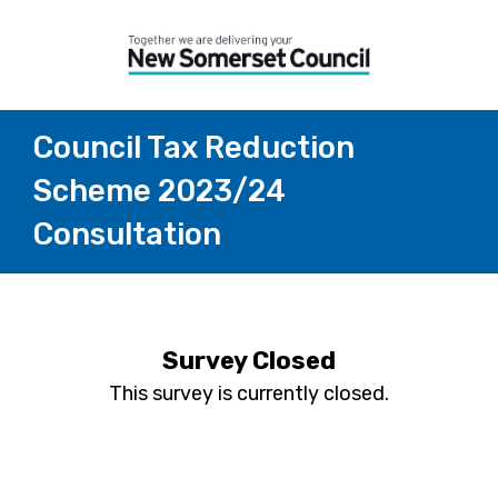
Council Tax Reduction
Scheme 2023/24
Consultation
Survey Closed
This survey is currently closed.