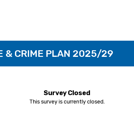
E & CRIME PLAN 2025/29
Survey Closed
This survey is currently closed.