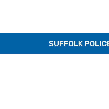
SUFFOLK POLIC