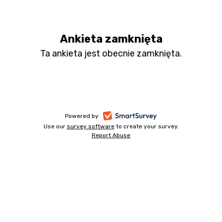
HMS
Apps
Ankieta zamknięta
PL
Ta ankieta jest obecnie zamknięta.
survey
-
Powered by
Use our
survey software
-
to create your survey.
opens
Report Abuse
opens
-
in
in
opens
a
a
in
new
a
new
tab
new
tab
tab