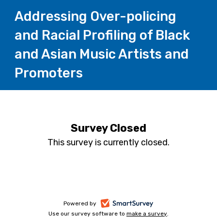
Addressing Over-policing
and Racial Profiling of Black
and Asian Music Artists and
Promoters
Survey Closed
This survey is currently closed.
-
Powered by
Use our survey software to
make a survey
-
.
opens