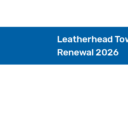
Leatherhead Tow
Renewal 2026