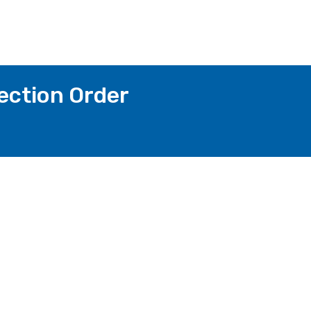
ection Order