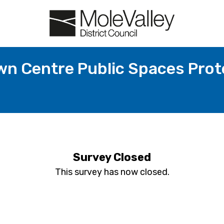
n Centre Public Spaces Prot
Survey Closed
This survey has now closed.