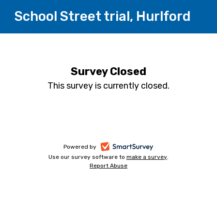
School Street trial, Hurlford
Survey Closed
This survey is currently closed.
-
Powered by
Use our survey software to
make a survey
-
.
opens
Report Abuse
-
opens
in
opens
in
a
in
a
a
new
new
new
tab
tab
tab