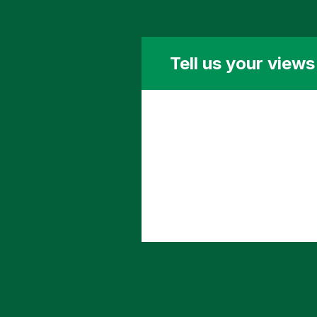
Tell us your view