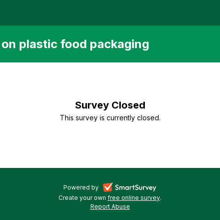
s on plastic food packaging
Survey Closed
This survey is currently closed.
-
Powered by
Create your own
free online survey
-
.
opens
Report Abuse
-
opens
in
opens
in