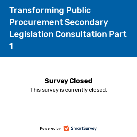
Transforming Public
Procurement Secondary
Legislation Consultation Part
1
Survey Closed
This survey is currently closed.
-
Powered by
opens