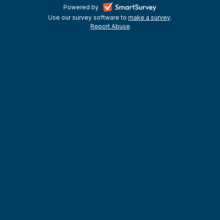
-
Powered by
Use our survey software to
make a survey
-
.
opens
Report Abuse
-
opens
in
opens
in
a
in
a
a
new
new
new
tab
tab
tab