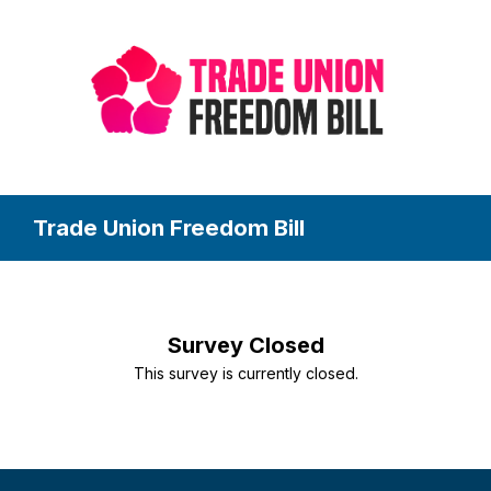
Trade Union Freedom Bill
Survey Closed
This survey is currently closed.