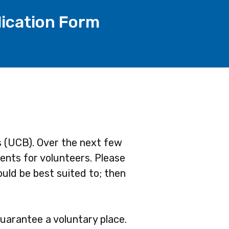
lication Form
s (UCB). Over the next few
ents for volunteers. Please
ould be best suited to; then
guarantee a voluntary place.