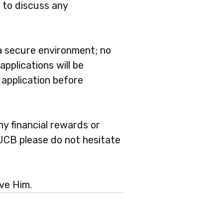
 to discuss any
 a secure environment; no
applications will be
 application before
ny financial rewards or
 UCB please do not hesitate
ve Him.