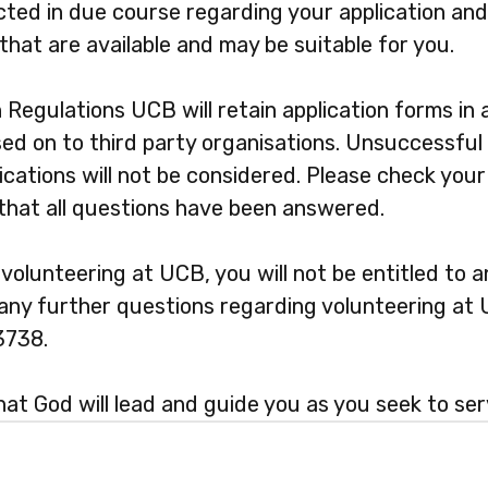
cted in due course regarding your application and
that are available and may be suitable for you.
n Regulations UCB will retain application forms in
sed on to third party organisations. Unsuccessful 
cations will not be considered. Please check your
 that all questions have been answered.
olunteering at UCB, you will not be entitled to a
e any further questions regarding volunteering at
3738.
at God will lead and guide you as you seek to ser