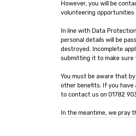
However, you will be conta
volunteering opportunities 
In line with Data Protectio
personal details will be pas
destroyed. Incomplete appli
submitting it to make sure
You must be aware that by v
other benefits. If you hav
to contact us on 01782 90
In the meantime, we pray th