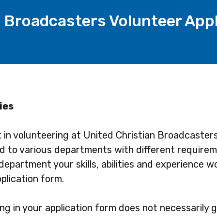
n Broadcasters Volunteer App
ies
t in volunteering at United Christian Broadcaster
ed to various departments with different requirem
department your skills, abilities and experience w
plication form.
g in your application form does not necessarily 