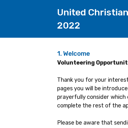
United Christia
2022
1.
Welcome
Volunteering Opportunit
Thank you for your interes
pages you will be introduc
prayerfully consider which 
complete the rest of the ap
Please be aware that sendin