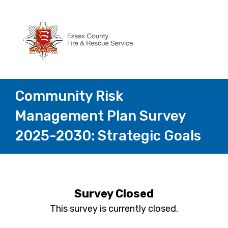
Community Risk
Management Plan Survey
2025-2030: Strategic Goals
Survey Closed
This survey is currently closed.