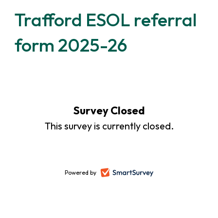
Trafford ESOL referral
form 2025-26
Survey Closed
This survey is currently closed.
Powered by
-
opens
in
a