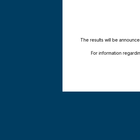
The results will be announce
For information regard