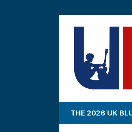
THE 2026 UK BL