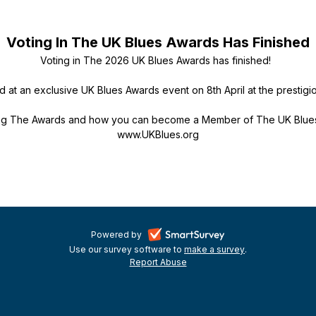
Voting In The UK Blues Awards Has Finished
Voting in The 2026 UK Blues Awards has finished!
d at an exclusive UK Blues Awards event on 8th April at the prestigi
ing The Awards and how you can become a Member of The UK Blues 
www.UKBlues.org
-
Powered by
Use our survey software to
make a survey
-
.
opens
Report Abuse
-
opens
in
opens
in
a
in
a
a
new
new
new
tab