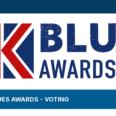
UES AWARDS - VOTING