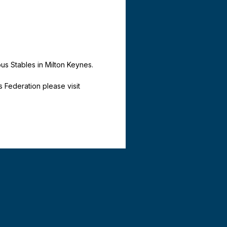
ous Stables in Milton Keynes.
Federation please visit