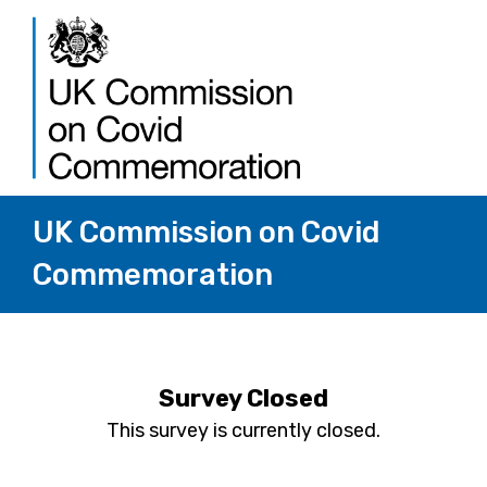
UK Commission on Covid
Commemoration
Survey Closed
This survey is currently closed.