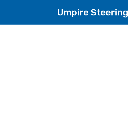
Umpire Steering