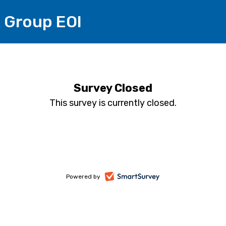
 Group EOI
Survey Closed
This survey is currently closed.
-
Powered by
opens
in
a
new