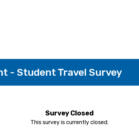
nt - Student Travel Survey
Survey Closed
This survey is currently closed.