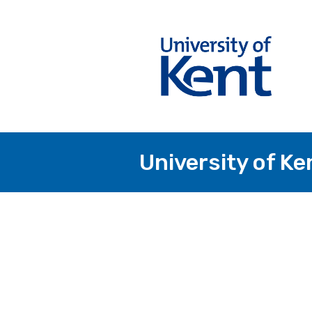
University of Ke