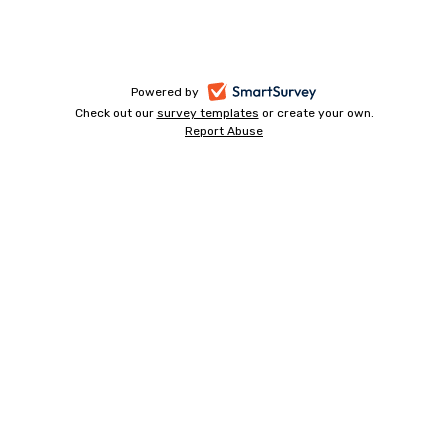
-
Powered by
Check out our
survey templates
-
or create your own.
opens
Report Abuse
opens
-
in
in
opens
a
a
in
new
a
new
tab
new
tab
tab