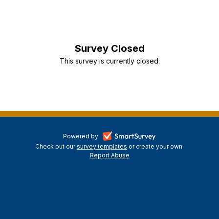
Survey Closed
This survey is currently closed.
-
Powered by
Check out our
survey templates
-
or create your own.
opens
Report Abuse
opens
-
in
in
opens
a
a
in
new
a
new
tab
new
tab
tab