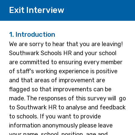
Exit Interview
1.
Introduction
We are sorry to hear that you are leaving!
Southwark Schools HR and your school
are committed to ensuring every member
of staff's working experience is positive
and that areas of improvement are
flagged so that improvements can be
made. The responses of this survey will go
to Southwark HR to analyse and feedback
to schools. If you want to provide
information anonymously please leave
your name, school, position, age and