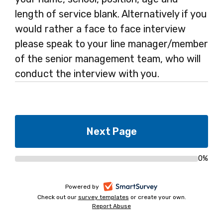
length of service blank. Alternatively if you
would rather a face to face interview
please speak to your line manager/member
of the senior management team, who will
conduct the interview with you.
0%
Progress
bar
-
Powered by
Check out our
survey templates
-
or create your own.
opens
Report Abuse
opens
-
in
in
opens