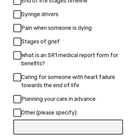
End of life stages timeline
s
a
i
Syringe drivers
n
n
e
Pain when someone is dying
a
w
n
Stages of grief
t
e
a
What is an SR1 medical report form for
w
b
benefits?
t
Caring for someone with heart failure
a
towards the end of life
b
Planning your care in advance
Other (please specify):
Input
box