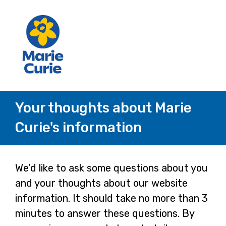
Your thoughts about Marie
Curie's information
Page
We’d like to ask some questions about you
and your thoughts about our website
1
information. It should take no more than 3
minutes to answer these questions. By