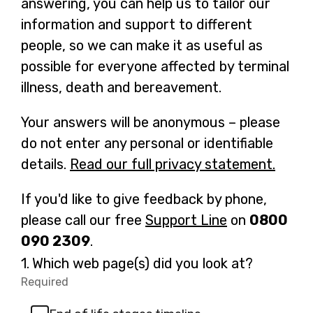
answering, you can help us to tailor our
information and support to different
people, so we can make it as useful as
possible for everyone affected by terminal
illness, death and bereavement.
Your answers will be anonymous – please
do not enter any personal or identifiable
details.
Read our full privacy statement.
-
o
If you'd like to give feedback by phone,
p
please call our free
Support Line
-
on
0800
e
090 2309
.
o
n
p
Question
1.
Which web page(s) did you look at?
s
1.
e
Required
-
i
Required.
n
n