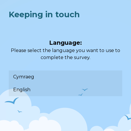
Keeping in touch
Language:
Please select the language you want to use to
complete the survey.
Cymraeg
English