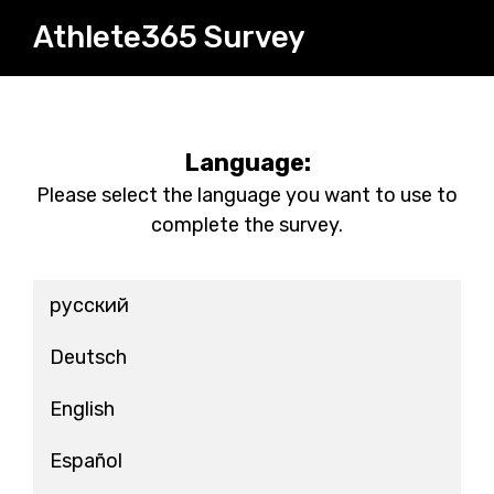
Athlete365 Survey
Language:
Please select the language you want to use to
complete the survey.
русский
Deutsch
English
Español