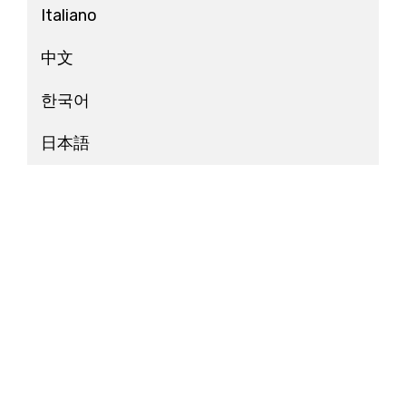
Italiano
中文
한국어
日本語