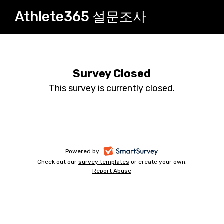
Athlete365 설문조사
Survey Closed
This survey is currently closed.
-
Powered by
Check out our
survey templates
-
or create your own.
opens
Report Abuse
opens
-
in
in
opens
a
a
in
new
a
new
tab
new
tab
tab