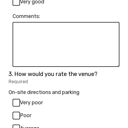
Very good
Comments:
Question
3.
How would you rate the venue?
3.
Required
-
Required.
On-site directions and parking
Very poor
Poor