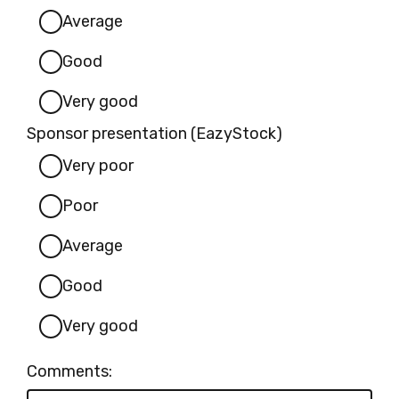
Average
Good
Very good
Sponsor presentation (EazyStock)
Very poor
Poor
Average
Good
Very good
Comments: