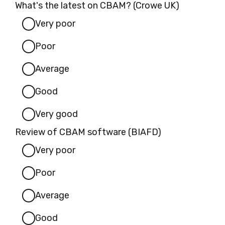
What's the latest on CBAM? (Crowe UK)
Very poor
Poor
Average
Good
Very good
Review of CBAM software (BIAFD)
Very poor
Poor
Average
Good