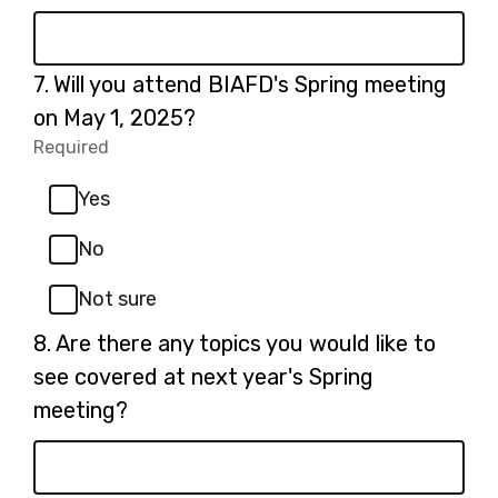
Question
7.
Will you attend BIAFD's Spring meeting
7.
on May 1, 2025?
Required
-
Required.
Yes
No
Not sure
Question
8.
Are there any topics you would like to
8.
see covered at next year's Spring
meeting?