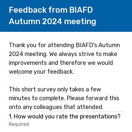
Feedback from BIAFD
Autumn 2024 meeting
Page
Thank you for attending BIAFD's Autumn
2024 meeting. We always strive to make
1
improvements and therefore we would
welcome your feedback.
This short survey only takes a few
minutes to complete. Please forward this
onto any colleagues that attended.
Question
1.
How would you rate the presentations?
1.
Required
-
Required.