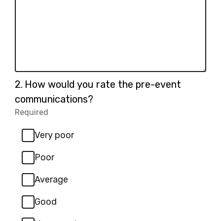
Question
2.
How would you rate the pre-event
2.
communications?
Required
-
Required.
Very poor
Poor
Average
Good