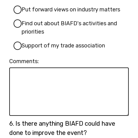
Put forward views on industry matters
Find out about BIAFD's activities and
priorities
Support of my trade association
Comments:
Question
6.
Is there anything BIAFD could have
6.
done to improve the event?