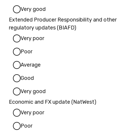
Very good
Extended Producer Responsibility and other
regulatory updates (BIAFD)
Very poor
Poor
Average
Good
Very good
Economic and FX update (NatWest)
Very poor
Poor