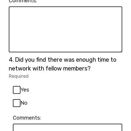
Comments:
Question
4.
Did you find there was enough time to
4.
network with fellow members?
Required
-
Required.
Yes
No
Comments: