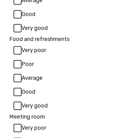
Average
Good
Very good
Food and refreshments
Very poor
Poor
Average
Good
Very good
Meeting room
Very poor