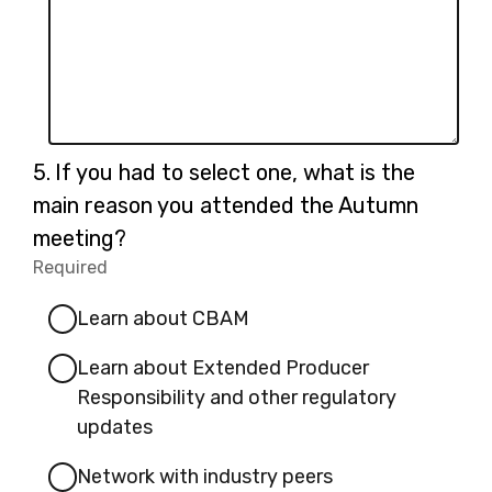
Question
5.
If you had to select one, what is the
5.
main reason you attended the Autumn
meeting?
Required
-
Required.
Learn about CBAM
Learn about Extended Producer
Responsibility and other regulatory
updates
Network with industry peers