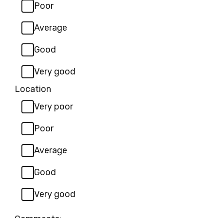
Poor
Average
Good
Very good
Location
Very poor
Poor
Average
Good
Very good