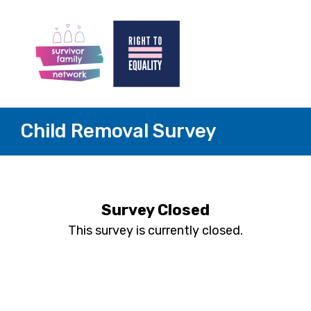
Child Removal Survey
Survey Closed
This survey is currently closed.