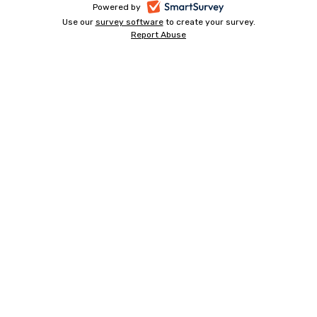
-
Powered by
Use our
survey software
-
to create your survey.
opens
Report Abuse
opens
-
in
in
opens
a
a
in
new
a
new
tab
new
tab
tab