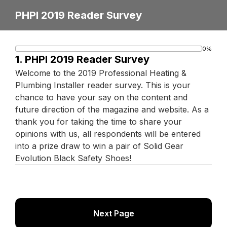
PHPI 2019 Reader Survey
0%
Progress
1.
PHPI 2019 Reader Survey
bar
Welcome to the 2019 Professional Heating &
Plumbing Installer reader survey. This is your
chance to have your say on the content and
future direction of the magazine and website. As a
thank you for taking the time to share your
opinions with us, all respondents will be entered
into a prize draw to win a pair of Solid Gear
Evolution Black Safety Shoes!