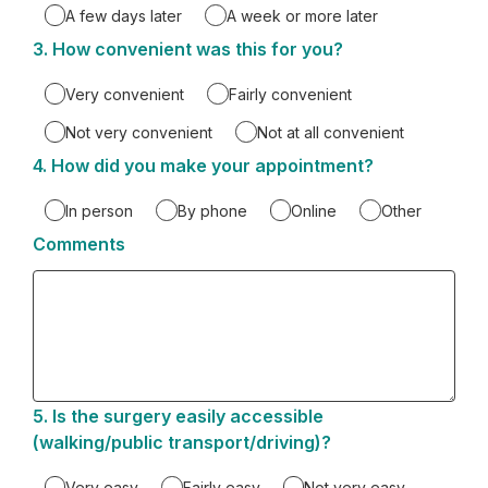
A few days later
A week or more later
3.
Question
How convenient was this for you?
3.
Very convenient
Fairly convenient
Not very convenient
Not at all convenient
4.
Question
How did you make your appointment?
4.
In person
By phone
Online
Other
Comments
5.
Question
Is the surgery easily accessible
5.
(walking/public transport/driving)?
Very easy
Fairly easy
Not very easy