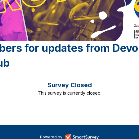
bers for updates from Dev
ub
Survey Closed
This survey is currently closed.
-
Powered by