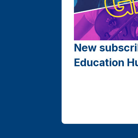
New subscri
Education H