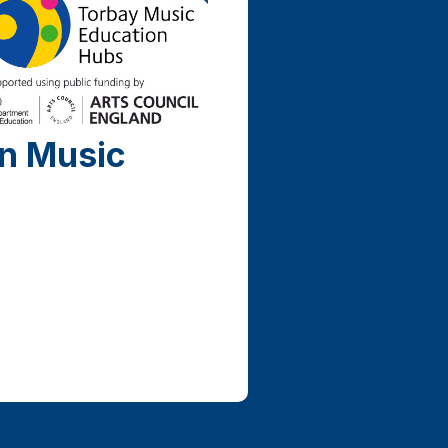
on Music